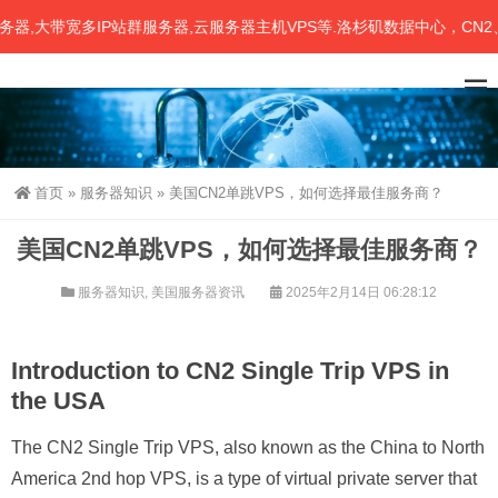
大带宽多IP站群服务器,云服务器主机VPS等.洛杉矶数据中心，CN2、联
首页
»
服务器知识
»
美国CN2单跳VPS，如何选择最佳服务商？
美国CN2单跳VPS，如何选择最佳服务商？
服务器知识
,
美国服务器资讯
2025年2月14日 06:28:12
Introduction to CN2 Single Trip VPS in
the USA
The CN2 Single Trip VPS, also known as the China to North
America 2nd hop VPS, is a type of virtual private server that