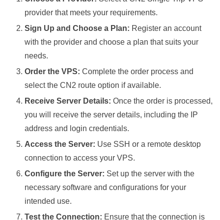
provider that meets your requirements.
Sign Up and Choose a Plan:
Register an account
with the provider and choose a plan that suits your
needs.
Order the VPS:
Complete the order process and
select the CN2 route option if available.
Receive Server Details:
Once the order is processed,
you will receive the server details, including the IP
address and login credentials.
Access the Server:
Use SSH or a remote desktop
connection to access your VPS.
Configure the Server:
Set up the server with the
necessary software and configurations for your
intended use.
Test the Connection:
Ensure that the connection is