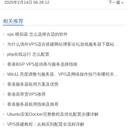
2025年2月14日 06:28:12
下一篇 »
相关推荐
vps 模拟器 怎么选择合适的软件
为什么境外VPS适合搭建网站博客论坛游戏服务器下载站等服务
php在线运行 怎么配置
香港BGP VPS提供商与服务选择指南
Win11 亮度调整与服务器、VPS及网络操作技巧有哪些关联？
香港服务器租用方案及优势
香港高带宽VPS推荐
香港服务器租用指南及推荐
Ubuntu安装Docker完整教程及优化配置步骤详解
VPS搭建教程：从购买到配置全流程详解