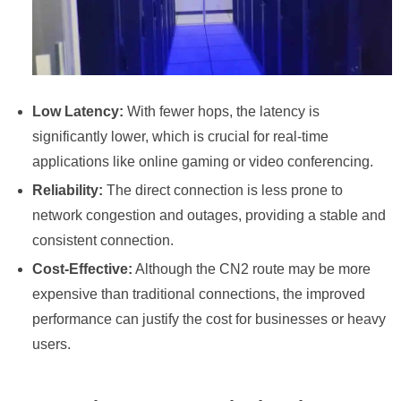
Low Latency:
With fewer hops, the latency is
significantly lower, which is crucial for real-time
applications like online gaming or video conferencing.
Reliability:
The direct connection is less prone to
network congestion and outages, providing a stable and
consistent connection.
Cost-Effective:
Although the CN2 route may be more
expensive than traditional connections, the improved
performance can justify the cost for businesses or heavy
users.