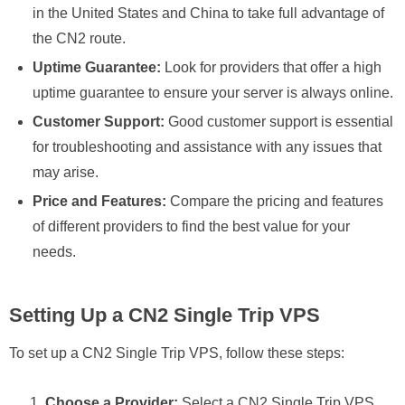
in the United States and China to take full advantage of
the CN2 route.
Uptime Guarantee:
Look for providers that offer a high
uptime guarantee to ensure your server is always online.
Customer Support:
Good customer support is essential
for troubleshooting and assistance with any issues that
may arise.
Price and Features:
Compare the pricing and features
of different providers to find the best value for your
needs.
Setting Up a CN2 Single Trip VPS
To set up a CN2 Single Trip VPS, follow these steps:
Choose a Provider:
Select a CN2 Single Trip VPS