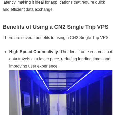
latency, making it ideal for applications that require quick
and efficient data exchange.
Benefits of Using a CN2 Single Trip VPS
There are several benefits to using a CN2 Single Trip VPS:
High-Speed Connectivity:
The direct route ensures that
data travels at a faster pace, reducing loading times and
improving user experience.