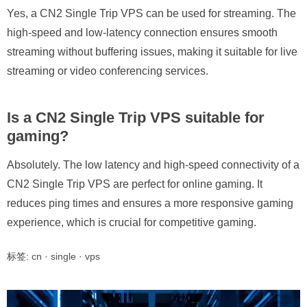
Yes, a CN2 Single Trip VPS can be used for streaming. The
high-speed and low-latency connection ensures smooth
streaming without buffering issues, making it suitable for live
streaming or video conferencing services.
Is a CN2 Single Trip VPS suitable for
gaming?
Absolutely. The low latency and high-speed connectivity of a
CN2 Single Trip VPS are perfect for online gaming. It
reduces ping times and ensures a more responsive gaming
experience, which is crucial for competitive gaming.
标签:
cn
·
single
·
vps