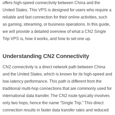
offers high-speed connectivity between China and the
United States. This VPS is designed for users who require a
reliable and fast connection for their online activities, such
as gaming, streaming, or business operations. In this guide,
we will provide a detailed overview of what a CN2 Single
Trip VPS is, how it works, and how to set one up.
Understanding CN2 Connectivity
CN2 connectivity is a direct network path between China
and the United States, which is known for its high-speed and
low-latency performance. This path is different from the
traditional multi-hop connections that are commonly used for
international data transfer. The CN2 route typically involves
only two hops, hence the name “Single Trip.” This direct
connection results in faster data transfer rates and reduced