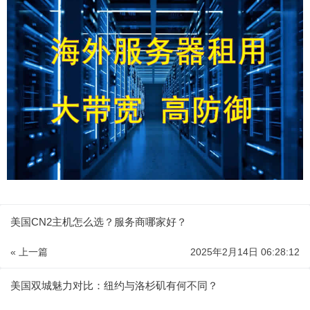
美国CN2主机怎么选？服务商哪家好？
« 上一篇
2025年2月14日 06:28:12
美国双城魅力对比：纽约与洛杉矶有何不同？