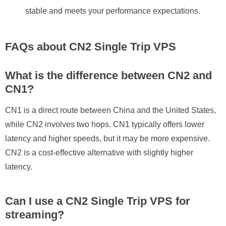
stable and meets your performance expectations.
FAQs about CN2 Single Trip VPS
What is the difference between CN2 and
CN1?
CN1 is a direct route between China and the United States,
while CN2 involves two hops. CN1 typically offers lower
latency and higher speeds, but it may be more expensive.
CN2 is a cost-effective alternative with slightly higher
latency.
Can I use a CN2 Single Trip VPS for
streaming?