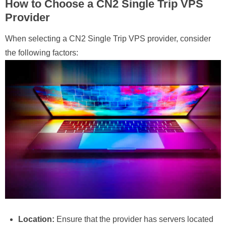
How to Choose a CN2 Single Trip VPS
Provider
When selecting a CN2 Single Trip VPS provider, consider
the following factors:
Location:
Ensure that the provider has servers located